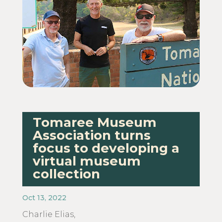
Tomaree Museum
Association turns
focus to developing a
virtual museum
collection
Oct 13, 2022
Charlie Elias,