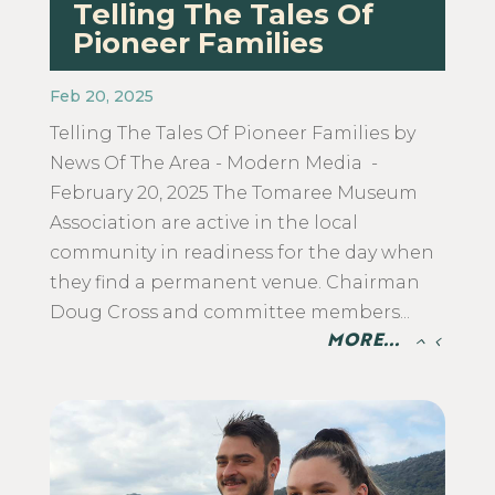
Telling The Tales Of
Pioneer Families
Feb 20, 2025
Telling The Tales Of Pioneer Families by
News Of The Area - Modern Media -
February 20, 2025 The Tomaree Museum
Association are active in the local
community in readiness for the day when
they find a permanent venue. Chairman
Doug Cross and committee members...
MORE...