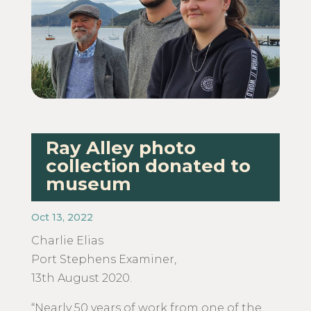
Ray Alley photo
collection donated to
museum
Oct 13, 2022
Charlie Elias
​Port Stephens Examiner,
13th August 2020.
“Nearly 50 years of work from one of the