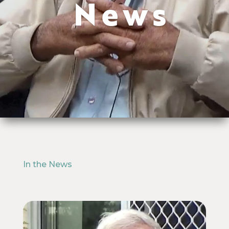
News
In the News