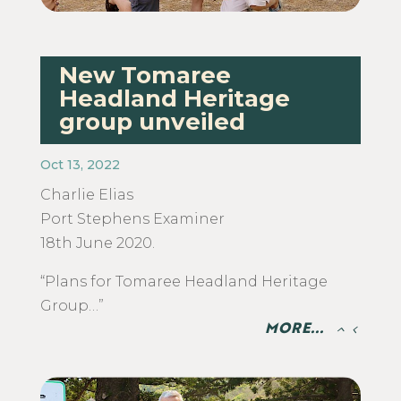
New Tomaree
Headland Heritage
group unveiled
Oct 13, 2022
Charlie Elias
​Port Stephens Examiner
18th June 2020.
“Plans for Tomaree Headland Heritage
Group…”
MORE...