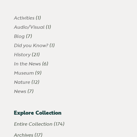
Activities
(1)
Audio/Visual
(1)
Blog
(7)
Did you Know?
(1)
History
(21)
In the News
(6)
Museum
(9)
Nature
(12)
News
(7)
Explore Collection
Entire Collection (174)
Archives (17)