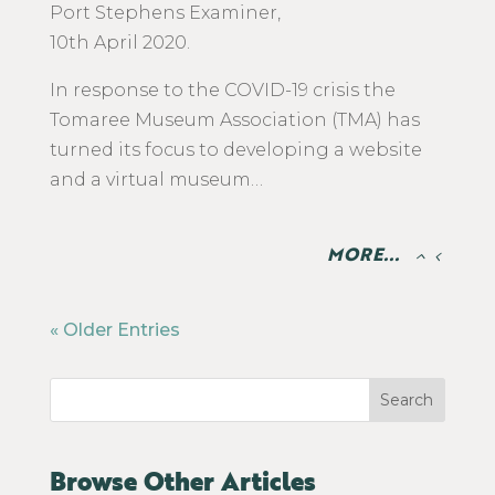
​Port Stephens Examiner,
10th April 2020.
In response to the COVID-19 crisis the
Tomaree Museum Association (TMA) has
turned its focus to developing a website
and a virtual museum…
MORE...
« Older Entries
Search
Browse Other Articles