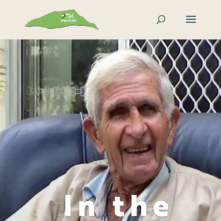
In the