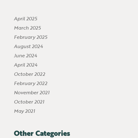
April 2025
March 2025
February 2025
August 2024
June 2024
April 2024
October 2022
February 2022
November 2021
October 2021
May 2021
Other Categories