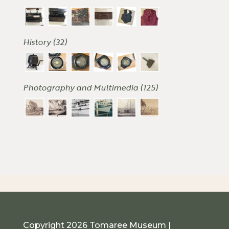
History (32)
Photography and Multimedia (125)
Copyright 2026 Tomaree Museum |