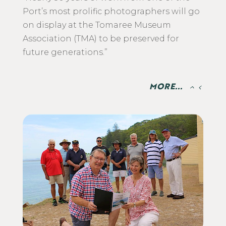
Port’s most prolific photographers will go
on display at the Tomaree Museum
Association (TMA) to be preserved for
future generations.”
MORE...