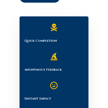

Quick Completion

Anonymous Feedback

Instant Impact