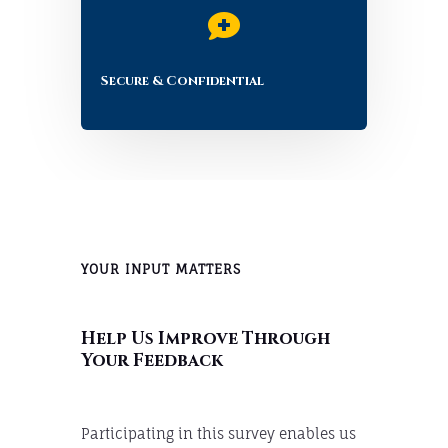

Secure & Confidential
YOUR INPUT MATTERS
Help Us Improve Through
Your Feedback
Participating in this survey enables us