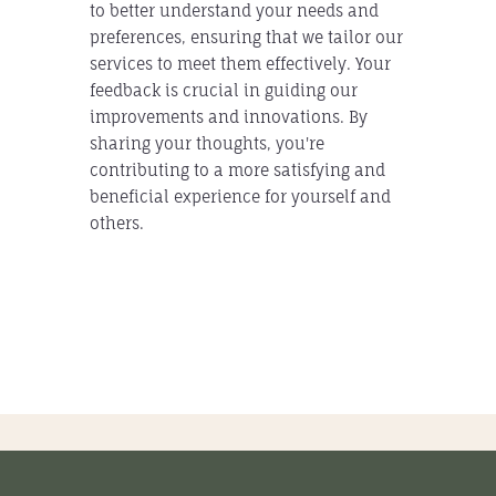
to better understand your needs and
preferences, ensuring that we tailor our
services to meet them effectively. Your
feedback is crucial in guiding our
improvements and innovations. By
sharing your thoughts, you're
contributing to a more satisfying and
beneficial experience for yourself and
others.