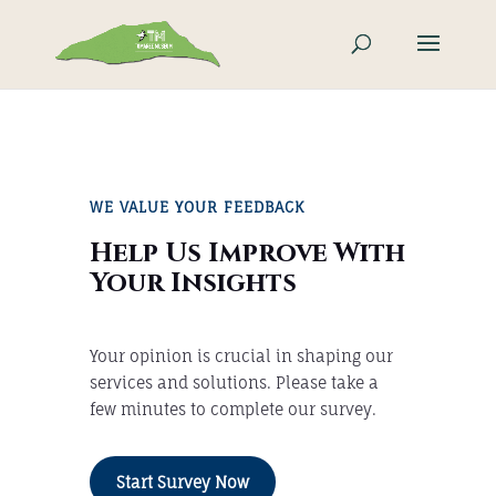
WE VALUE YOUR FEEDBACK
Help Us Improve With
Your Insights
Your opinion is crucial in shaping our
services and solutions. Please take a
few minutes to complete our survey.
Start Survey Now