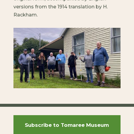
versions from the 1914 translation by H.
Rackham.
Subscribe to Tomaree Museum