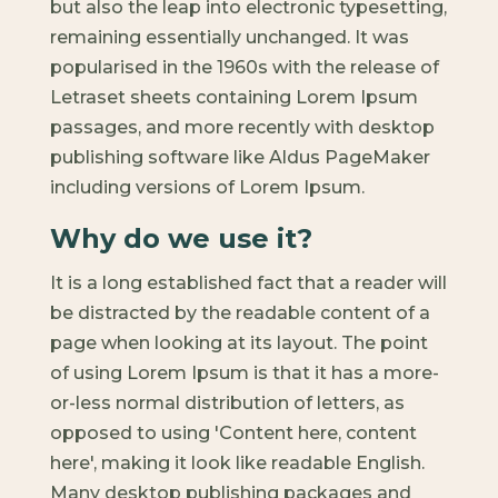
but also the leap into electronic typesetting,
remaining essentially unchanged. It was
popularised in the 1960s with the release of
Letraset sheets containing Lorem Ipsum
passages, and more recently with desktop
publishing software like Aldus PageMaker
including versions of Lorem Ipsum.
Why do we use it?
It is a long established fact that a reader will
be distracted by the readable content of a
page when looking at its layout. The point
of using Lorem Ipsum is that it has a more-
or-less normal distribution of letters, as
opposed to using 'Content here, content
here', making it look like readable English.
Many desktop publishing packages and