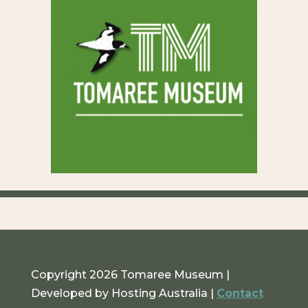
Copyright 2026 Tomaree Museum |
Developed by Hosting Australia |
Contact