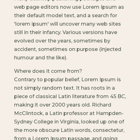
web page editors now use Lorem Ipsum as
their default model text, and a search for
'lorem ipsum' will uncover many web sites
still in their infancy. Various versions have
evolved over the years, sometimes by
accident, sometimes on purpose (injected
humour and the like).
Where does it come from?
Contrary to popular belief, Lorem Ipsum is
not simply random text. It has roots in a
piece of classical Latin literature from 45 BC,
making it over 2000 years old. Richard
McClintock, a Latin professor at Hampden-
Sydney College in Virginia, looked up one of
the more obscure Latin words, consectetur,
from a Lorem Ipsum passage, and going