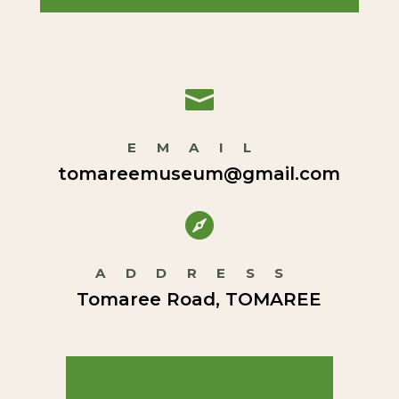

EMAIL
tomareemuseum@gmail.com

ADDRESS
Tomaree Road, TOMAREE