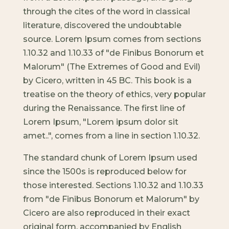
through the cites of the word in classical
literature, discovered the undoubtable
source. Lorem Ipsum comes from sections
1.10.32 and 1.10.33 of "de Finibus Bonorum et
Malorum" (The Extremes of Good and Evil)
by Cicero, written in 45 BC. This book is a
treatise on the theory of ethics, very popular
during the Renaissance. The first line of
Lorem Ipsum, "Lorem ipsum dolor sit
amet..", comes from a line in section 1.10.32.
The standard chunk of Lorem Ipsum used
since the 1500s is reproduced below for
those interested. Sections 1.10.32 and 1.10.33
from "de Finibus Bonorum et Malorum" by
Cicero are also reproduced in their exact
original form, accompanied by English