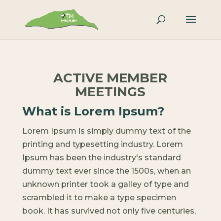
ACTIVE MEMBER
MEETINGS
What is Lorem Ipsum?
Lorem Ipsum is simply dummy text of the
printing and typesetting industry. Lorem
Ipsum has been the industry's standard
dummy text ever since the 1500s, when an
unknown printer took a galley of type and
scrambled it to make a type specimen
book. It has survived not only five centuries,