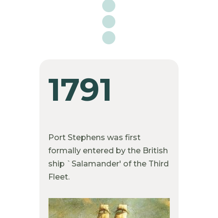

1791
Port Stephens was first
formally entered by the British
ship `Salamander' of the Third
Fleet.