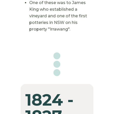
One of these was to James
King who established a
vineyard and one of the first
potteries in NSW on his
property "Irrawang".

1824 -