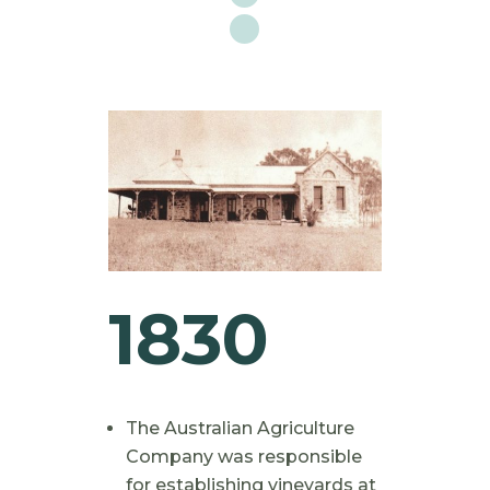
1830
The Australian Agriculture
Company was responsible
for establishing vineyards at