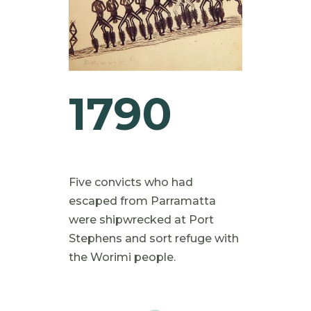
1790
Five convicts who had
escaped from Parramatta
were shipwrecked at Port
Stephens and sort refuge with
the Worimi people.