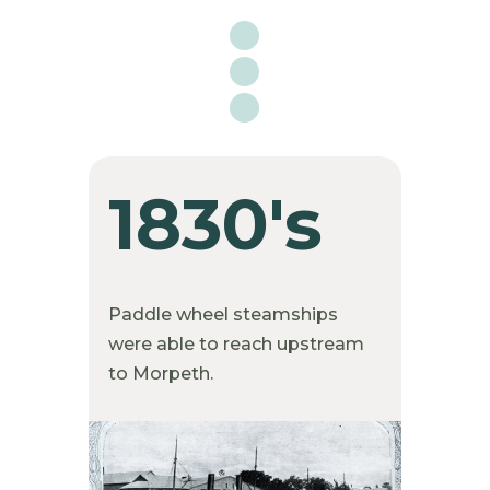

1830's
Paddle wheel steamships
were able to reach upstream
to Morpeth.