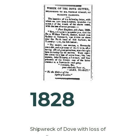
1828
Shipwreck of Dove with loss of