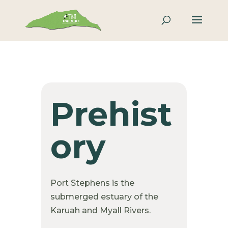
Prehist
ory
Port Stephens is the
submerged estuary of the
Karuah and Myall Rivers.