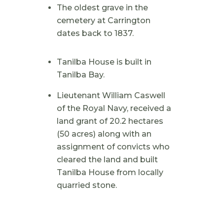
The oldest grave in the
cemetery at Carrington
dates back to 1837.
Tanilba House is built in
Tanilba Bay.
Lieutenant William Caswell
of the Royal Navy, received a
land grant of 20.2 hectares
(50 acres) along with an
assignment of convicts who
cleared the land and built
Tanilba House from locally
quarried stone.