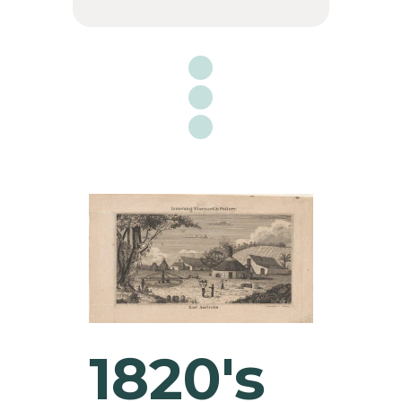

1820's