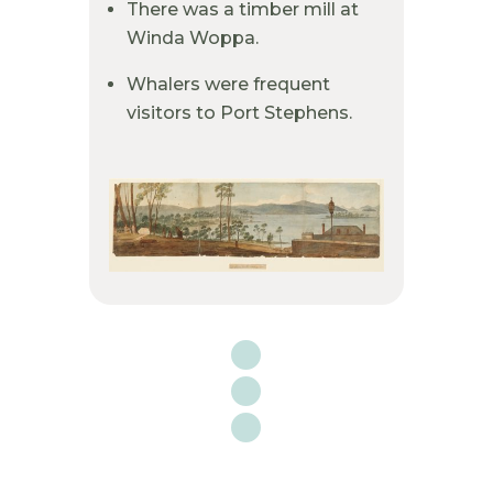
There was a timber mill at
Winda Woppa.
Whalers were frequent
visitors to Port Stephens.
