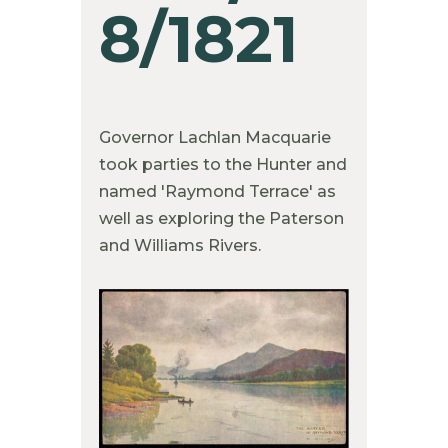
8/1821
Governor Lachlan Macquarie
took parties to the Hunter and
named 'Raymond Terrace' as
well as exploring the Paterson
and Williams Rivers.