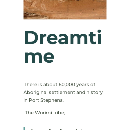
Dreamti
me
There is about 60,000 years of
Aboriginal settlement and history
in Port Stephens.
The Worimi tribe;