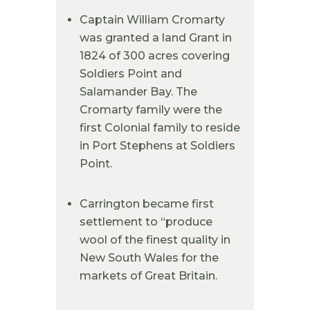
Captain William Cromarty
was granted a land Grant in
1824 of 300 acres covering
Soldiers Point and
Salamander Bay. The
Cromarty family were the
first Colonial family to reside
in Port Stephens at Soldiers
Point.
Carrington became first
settlement to “produce
wool of the finest quality in
New South Wales for the
markets of Great Britain.