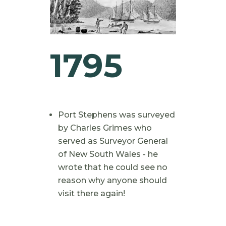
1795
Port Stephens was surveyed
by Charles Grimes who
served as Surveyor General
of New South Wales - he
wrote that he could see no
reason why anyone should
visit there again!