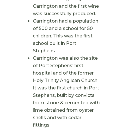
Carrington and the first wine
was successfully produced.
Carrington had a population
of 500 and a school for 50
children. This was the first
school built in Port
Stephens.
Carrington was also the site
of Port Stephens’ first
hospital and of the former
Holy Trinity Anglican Church.
It was the first church in Port
Stephens, built by convicts
from stone & cemented with
lime obtained from oyster
shells and with cedar
fittings.