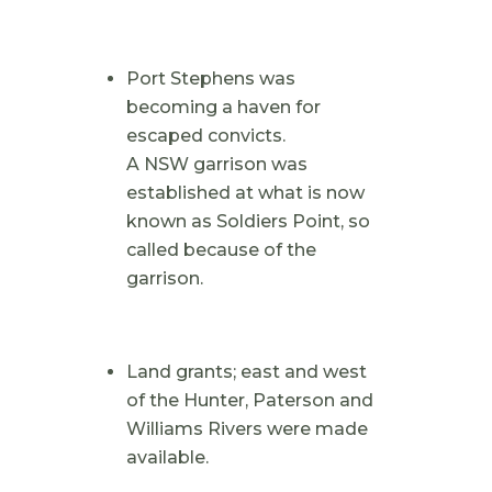
Port Stephens was
becoming a haven for
escaped convicts.
A NSW garrison was
established at what is now
known as Soldiers Point, so
called because of the
garrison.
Land grants; east and west
of the Hunter, Paterson and
Williams Rivers were made
available.