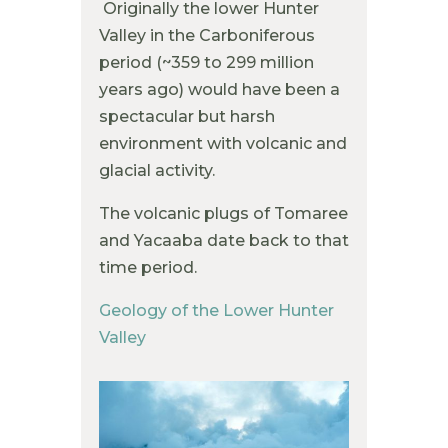
Originally the lower Hunter
Valley in the Carboniferous
period (~359 to 299 million
years ago) would have been a
spectacular but harsh
environment with volcanic and
glacial activity.
The volcanic plugs of Tomaree
and Yacaaba date back to that
time period.
Geology of the Lower Hunter
Valley