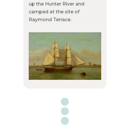
up the Hunter River and
camped at the site of
Raymond Terrace.
