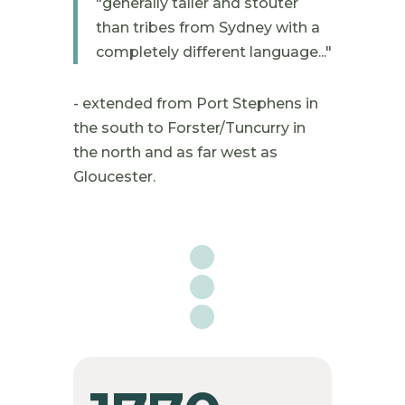
"
generally taller and stouter
than tribes from Sydney with a
completely different language..."
- extended from Port Stephens in
the south to Forster/Tuncurry in
the north and as far west as
Gloucester.
