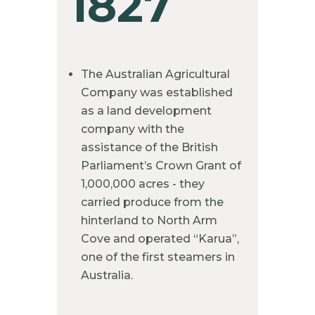
1827
The Australian Agricultural
Company was established
as a land development
company with the
assistance of the British
Parliament’s Crown Grant of
1,000,000 acres - they
carried produce from the
hinterland to North Arm
Cove and operated “Karua”,
one of the first steamers in
Australia.