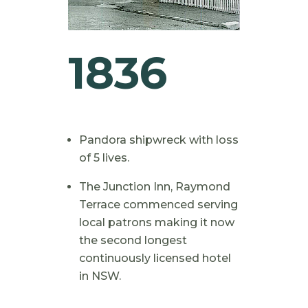
1836
Pandora shipwreck with loss
of 5 lives.
The Junction Inn, Raymond
Terrace commenced serving
local patrons making it now
the second longest
continuously licensed hotel
in NSW.