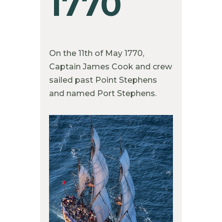
1770
On the 11th of May 1770,
Captain James Cook and crew
sailed past Point Stephens
and named Port Stephens.