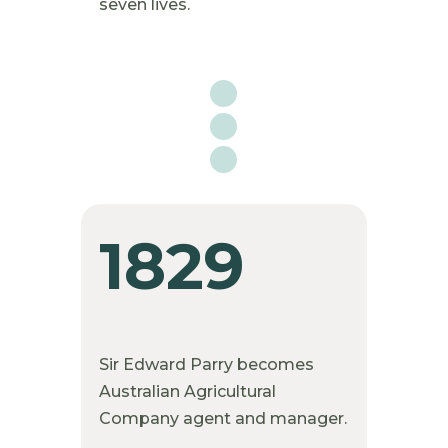
seven lives.

1829
Sir Edward Parry becomes
Australian Agricultural
Company agent and manager.