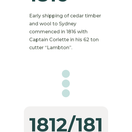
Early shipping of cedar timber
and wool to Sydney
commenced in 1816 with
Captain Corlette in his 62 ton
cutter “Lambton”.

1812/181