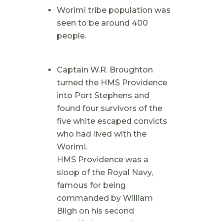
Worimi tribe population was
seen to be around 400
people.
Captain W.R. Broughton
turned the HMS Providence
into Port Stephens and
found four survivors of the
five white escaped convicts
who had lived with the
Worimi.
HMS Providence was a
sloop of the Royal Navy,
famous for being
commanded by William
Bligh on his second