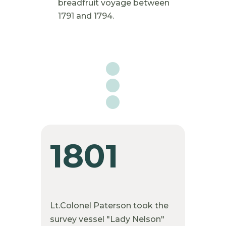
breadfruit voyage between
1791 and 1794.

1801
Lt.Colonel Paterson took the
survey vessel "Lady Nelson"