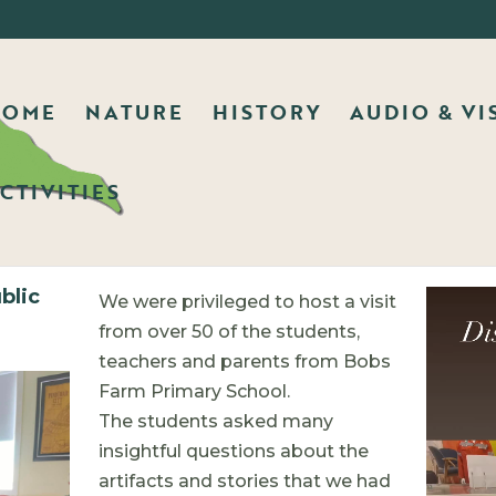
HOME
NATURE
HISTORY
AUDIO & VI
CTIVITIES
blic
We were privileged to host a visit
from over 50 of the students,
teachers and parents from Bobs
Farm Primary School.
The students asked many
insightful questions about the
artifacts and stories that we had