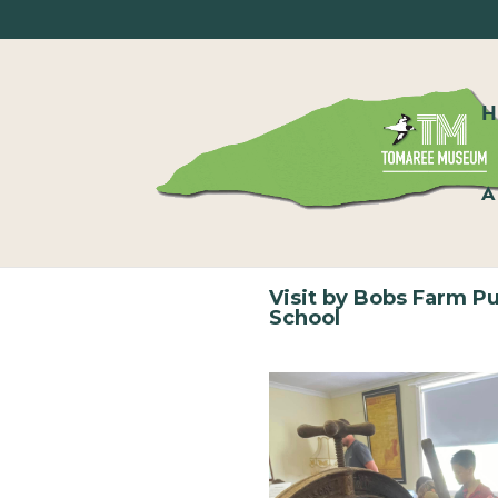
A
Visit by Bobs Farm Pu
School