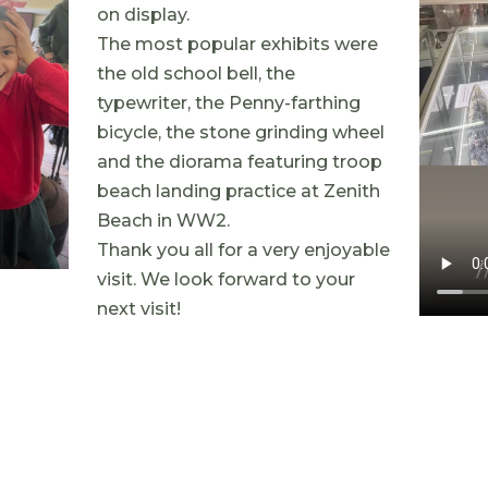
on display.
The most popular exhibits were
the old school bell, the
typewriter, the Penny-farthing
bicycle, the stone grinding wheel
and the diorama featuring troop
beach landing practice at Zenith
Beach in WW2.
Thank you all for a very enjoyable
visit. We look forward to your
next visit!