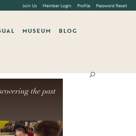
Join Us
Member Login
Profile
Password Reset
SUAL
MUSEUM
BLOG