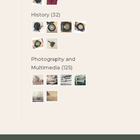
History (32)
Photography and
Multimedia (125)