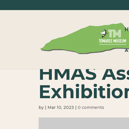
A
HMAS Ass
Exhibitio
by
|
Mar 10, 2023
|
0 comments