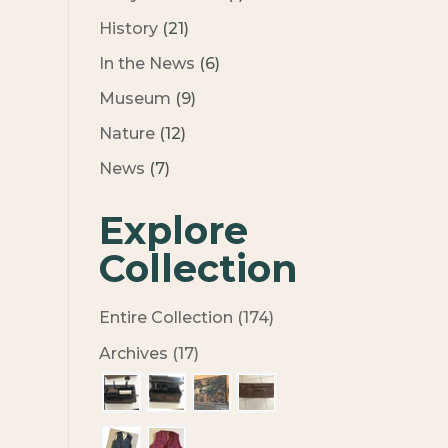
History
(21)
In the News
(6)
Museum
(9)
Nature
(12)
News
(7)
Explore
Collection
Entire Collection (174)
Archives (17)