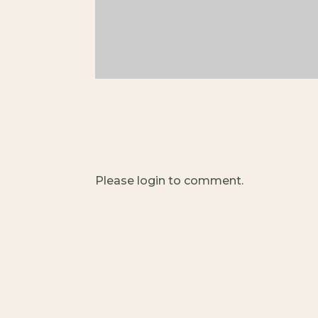
Please login to comment.