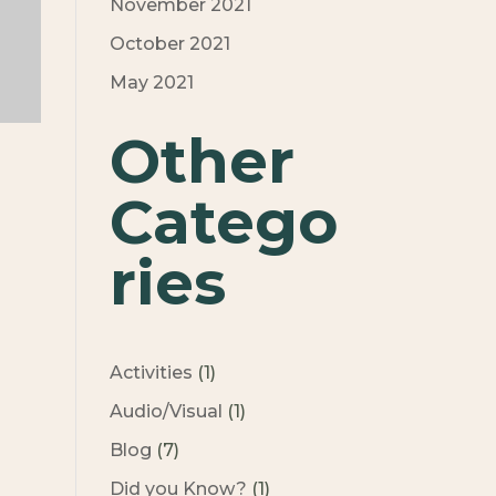
November 2021
October 2021
May 2021
Other
Catego
ries
Activities
(1)
Audio/Visual
(1)
Blog
(7)
Did you Know?
(1)