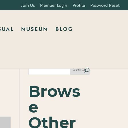
Join Us
Member Login
Profile
Password Reset
SUAL
MUSEUM
BLOG
Search
Brows
e
Other