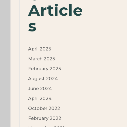
Article
s
April 2025
March 2025
February 2025
August 2024
June 2024
April 2024
October 2022
February 2022