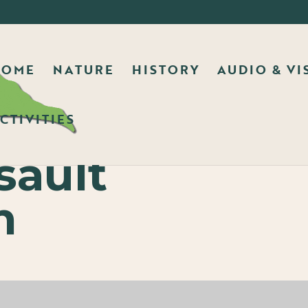
HOME
NATURE
HISTORY
AUDIO & VI
CTIVITIES
ault
n