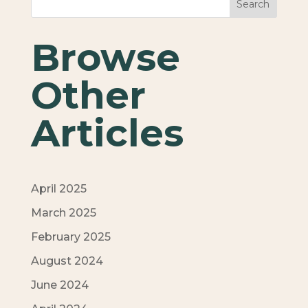
Search
Browse
Other
Articles
April 2025
March 2025
February 2025
August 2024
June 2024