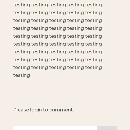
testing testing testing testing testing
testing testing testing testing testing
testing testing testing testing testing
testing testing testing testing testing
testing testing testing testing testing
testing testing testing testing testing
testing testing testing testing testing
testing testing testing testing testing
testing testing testing testing testing
testing
Please login to comment.