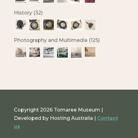
History (32)
Photography and Multimedia (125)
Copyright 2026 Tomaree Museum |
Developed by Hosting Australia |
Contact
us