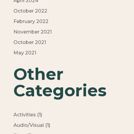
April 2024
October 2022
February 2022
November 2021
October 2021
May 2021
Other
Categories
Activities
(1)
Audio/Visual
(1)