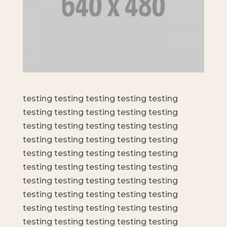
testing testing testing testing testing
testing testing testing testing testing
testing testing testing testing testing
testing testing testing testing testing
testing testing testing testing testing
testing testing testing testing testing
testing testing testing testing testing
testing testing testing testing testing
testing testing testing testing testing
testing testing testing testing testing