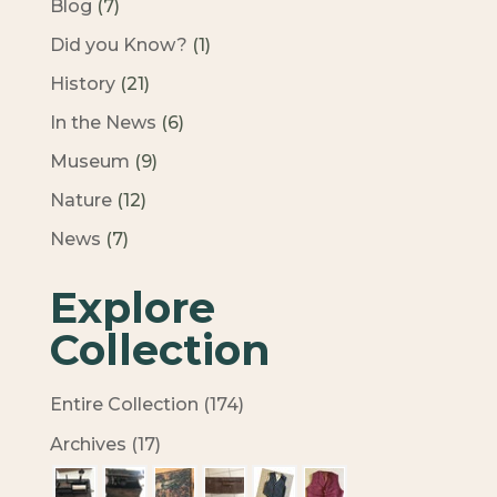
Blog
(7)
Did you Know?
(1)
History
(21)
In the News
(6)
Museum
(9)
Nature
(12)
News
(7)
Explore
Collection
Entire Collection (174)
Archives (17)