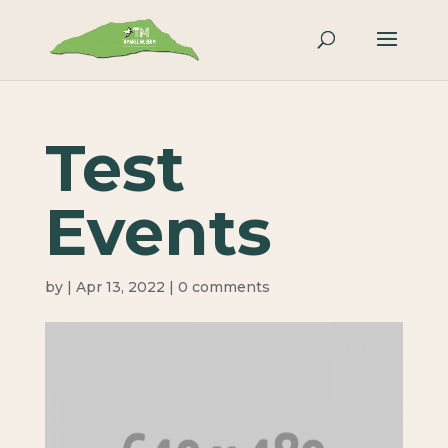
Test
Events
by
|
Apr 13, 2022
|
0 comments