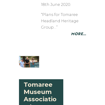
18th June 2020.
“Plans for Tomaree
Headland Heritage
Group…”
MORE…
Tomaree
Museum
Associatio