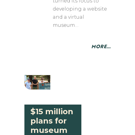
turned its focus to
developing a website
and a virtual
museum…
MORE…
$15 million
plans for
museum