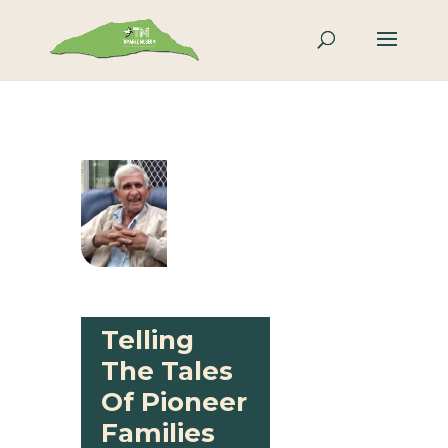
Telling
The Tales
Of Pioneer
Families