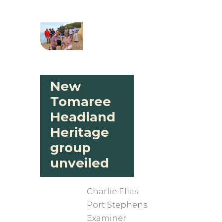
New
Tomaree
Headland
Heritage
group
unveiled
Charlie Elias
​Port Stephens
Examiner