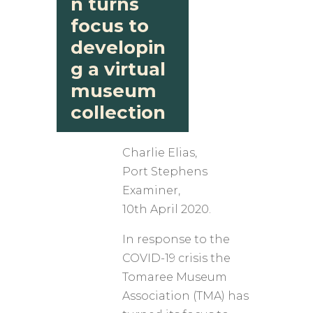
n turns
focus to
developin
g a virtual
museum
collection
Charlie Elias,
​Port Stephens
Examiner,
10th April 2020.
In response to the
COVID-19 crisis the
Tomaree Museum
Association (TMA) has