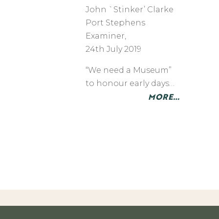
John `Stinker’ Clarke
​Port Stephens
Examiner,
24th July 2019
“We need a Museum”
to honour early days…
MORE…