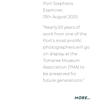
​Port Stephens
Examiner,
13th August 2020.
“Nearly 50 years of
work from one of the
Port’s most prolific
photographers will go
on display at the
Tomaree Museum
Association (TMA) to
be preserved for
future generations.”
MORE…