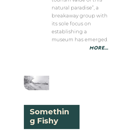
natural paradise”, a
breakaway group with
its sole focus on
establishing a
museum has emerged.
MORE…
Somethin
g Fishy