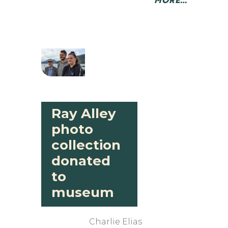
Ray Alley
photo
collection
donated
to
museum
Charlie Elias