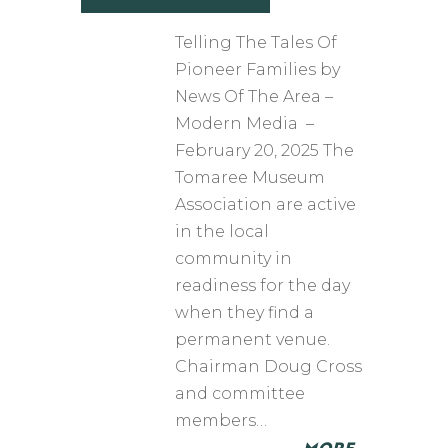
Telling The Tales Of
Pioneer Families by
News Of The Area –
Modern Media –
February 20, 2025 The
Tomaree Museum
Association are active
in the local
community in
readiness for the day
when they find a
permanent venue.
Chairman Doug Cross
and committee
members…
MORE…