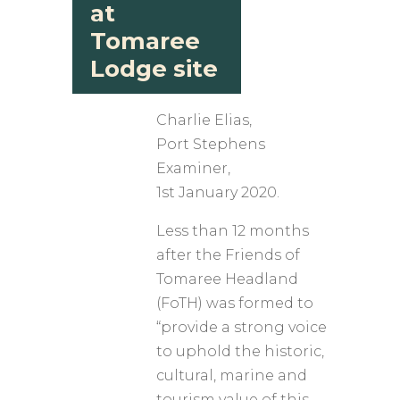
at
Tomaree
Lodge site
Charlie Elias,
​Port Stephens
Examiner,
1st January 2020.
Less than 12 months
after the Friends of
Tomaree Headland
(FoTH) was formed to
“provide a strong voice
to uphold the historic,
cultural, marine and
tourism value of this